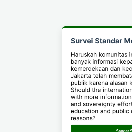
Survei Standar M
Haruskah komunitas i
banyak informasi kep
kemerdekaan dan ked
Jakarta telah membata
publik karena alasan k
Should the internati
with more informatio
and sovereignty effort
education and public d
reasons?
Sangat S