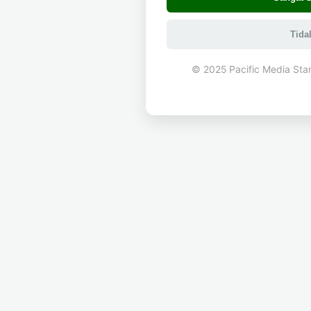
Tida
© 2025 Pacific Media Sta